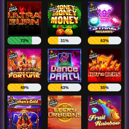
73%
31%
63%
49%
43%
55%