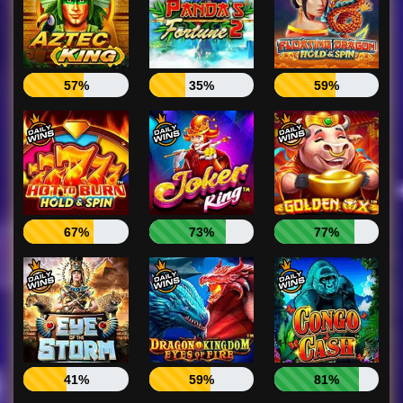
57%
35%
59%
67%
73%
77%
41%
59%
81%