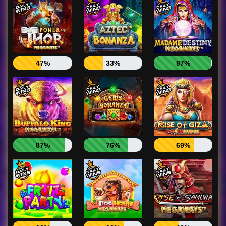
47%
33%
97%
87%
76%
69%