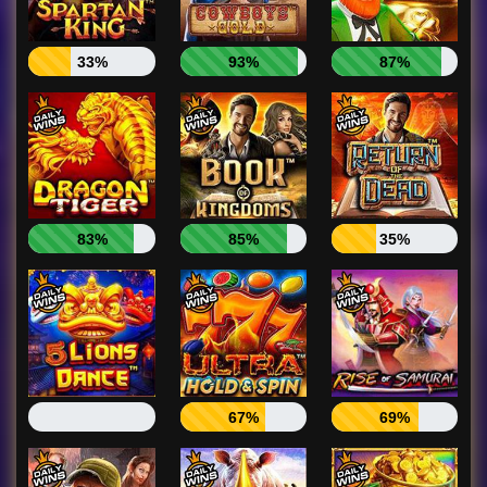
33%
93%
87%
83%
85%
35%
67%
69%