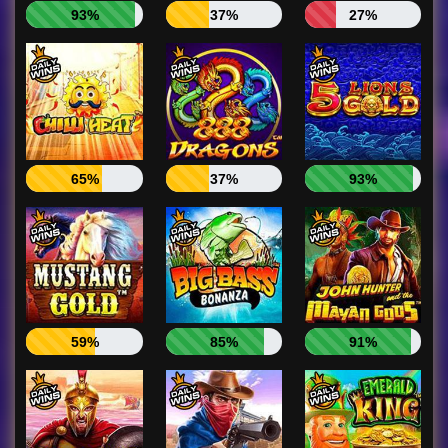
93%
37%
27%
65%
37%
93%
59%
85%
91%