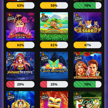
63%
59%
79%
63%
61%
47%
29%
25%
79%