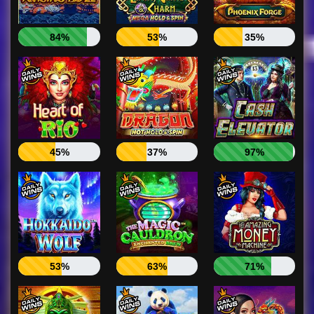
84%
53%
35%
45%
37%
97%
53%
63%
71%