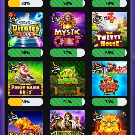
33%
93%
79%
95%
77%
95%
39%
91%
73%