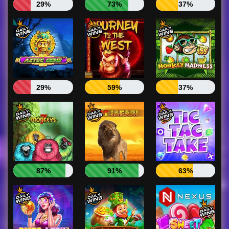
29%
73%
37%
29%
59%
37%
87%
91%
63%