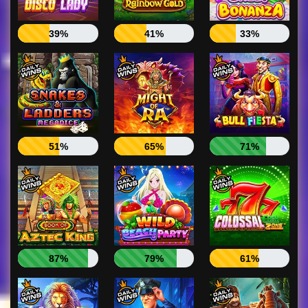
39%
41%
33%
51%
65%
71%
87%
79%
61%