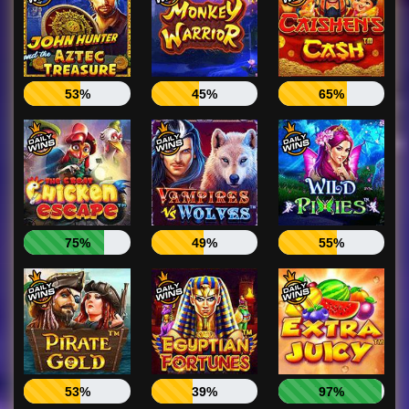
53%
45%
65%
75%
49%
55%
53%
39%
97%