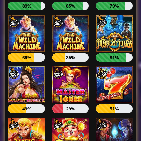
89%
85%
79%
69%
35%
81%
49%
29%
51%