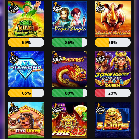
59%
85%
39%
65%
89%
29%