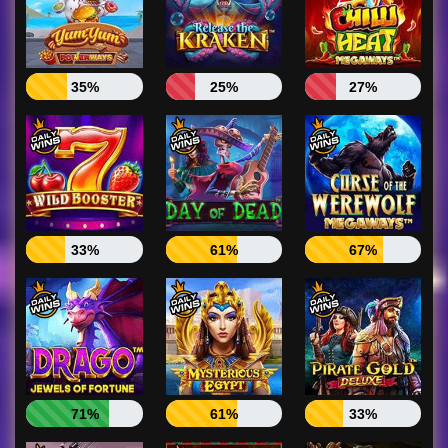
35%
25%
27%
33%
61%
67%
71%
61%
33%