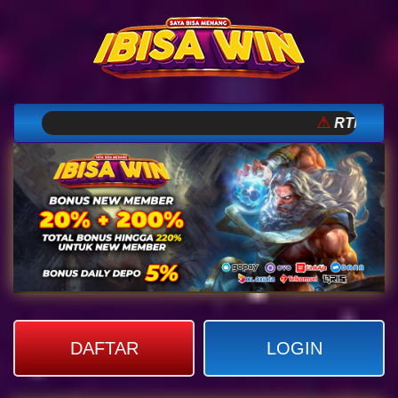
⚠
RTP LIVE iBisaWin SITUS SL0T TER
DAFTAR
LOGIN