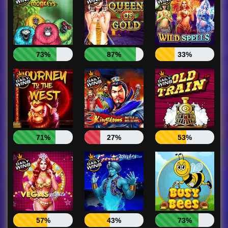
73%
87%
33%
71%
27%
53%
57%
43%
73%