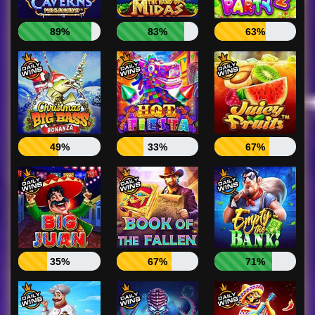
89%
83%
63%
49%
33%
67%
35%
67%
71%