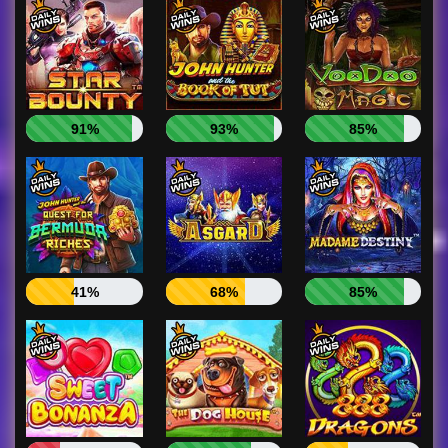
91%
93%
85%
41%
68%
85%