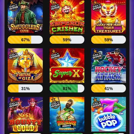
67%
59%
59%
31%
81%
41%