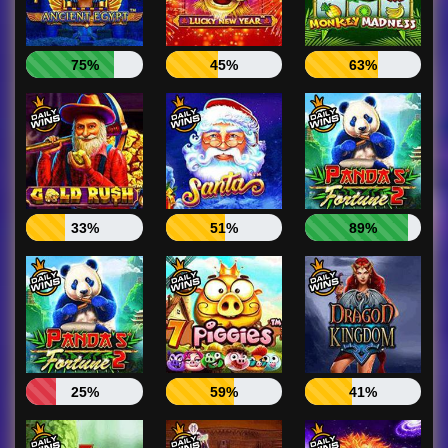
75%
45%
63%
33%
51%
89%
25%
59%
41%