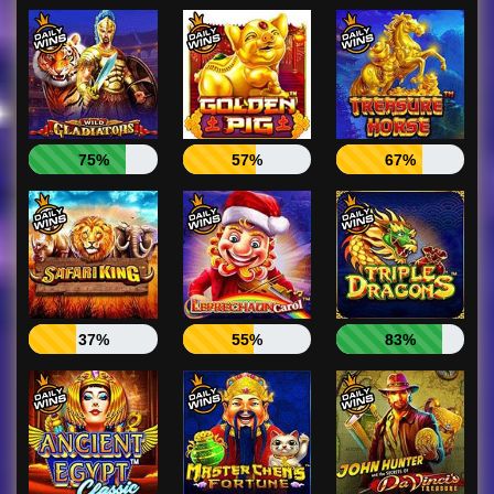
75%
57%
67%
37%
55%
83%