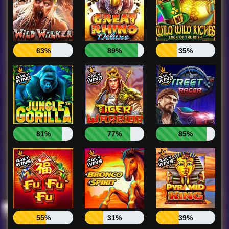
63%
89%
35%
81%
77%
85%
55%
31%
39%