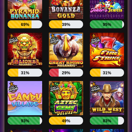
69%
39%
95%
31%
29%
31%
93%
49%
83%