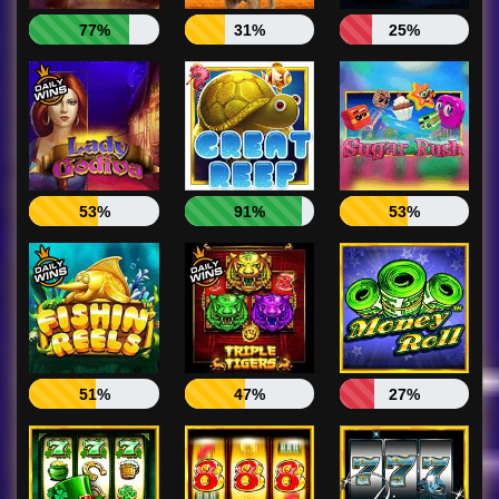
77%
31%
25%
53%
91%
53%
51%
47%
27%