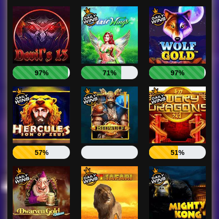
97%
71%
97%
57%
51%