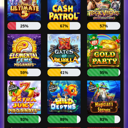
25%
67%
57%
59%
41%
95%
93%
89%
83%