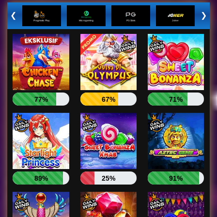
❮
❯
Pragmatic Play
Microgaming
PG Slots
Joker
77%
67%
71%
89%
25%
91%