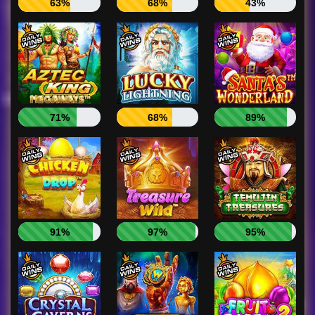
63%
68%
43%
71%
68%
89%
91%
97%
95%