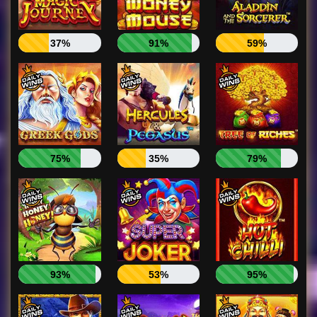
37%
91%
59%
75%
35%
79%
93%
53%
95%